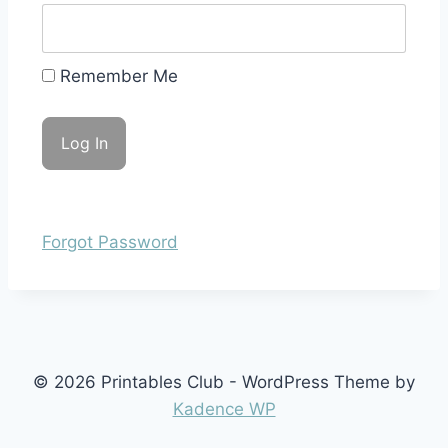
Remember Me
Forgot Password
© 2026 Printables Club - WordPress Theme by
Kadence WP