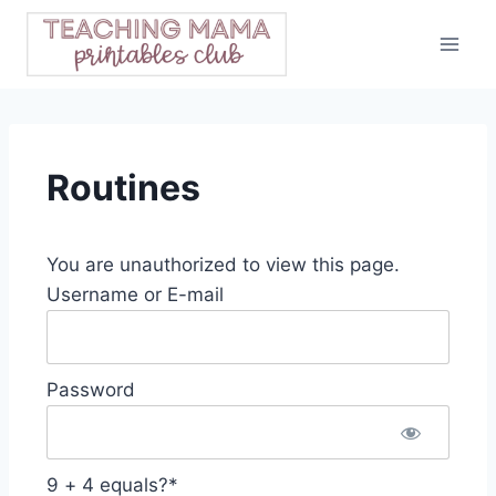
Skip
to
content
Routines
You are unauthorized to view this page.
Username or E-mail
Password
9 + 4 equals?
*