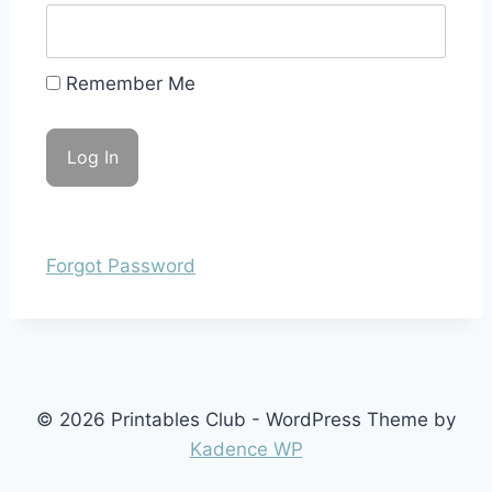
Remember Me
Forgot Password
© 2026 Printables Club - WordPress Theme by
Kadence WP