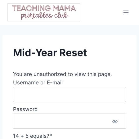
Skip
to
content
Mid-Year Reset
You are unauthorized to view this page.
Username or E-mail
Password
14 + 5 equals?
*