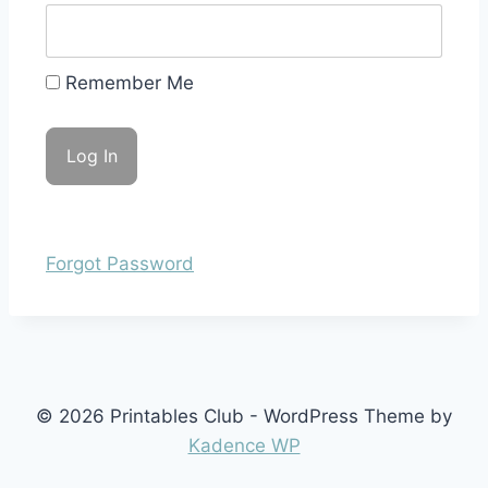
Remember Me
Forgot Password
© 2026 Printables Club - WordPress Theme by
Kadence WP