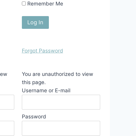
Remember Me
Forgot Password
iew
You are unauthorized to view
this page.
Username or E-mail
Password