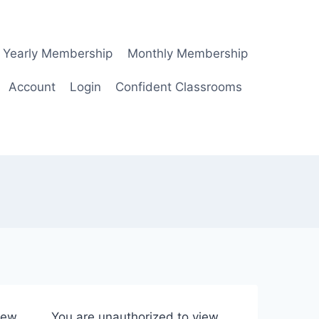
Yearly Membership
Monthly Membership
Account
Login
Confident Classrooms
iew
You are unauthorized to view