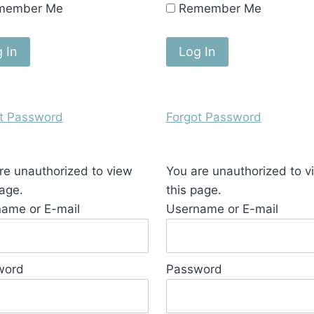
member Me
Remember Me
t Password
Forgot Password
re unauthorized to view
You are unauthorized to v
page.
this page.
ame or E-mail
Username or E-mail
word
Password