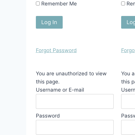
Remember Me
Re
Forgot Password
Forgo
You are unauthorized to view
You a
this page.
this 
Username or E-mail
Usern
Password
Pass