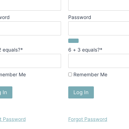
word
Password
2 equals?
*
6 + 3 equals?
*
member Me
Remember Me
t Password
Forgot Password