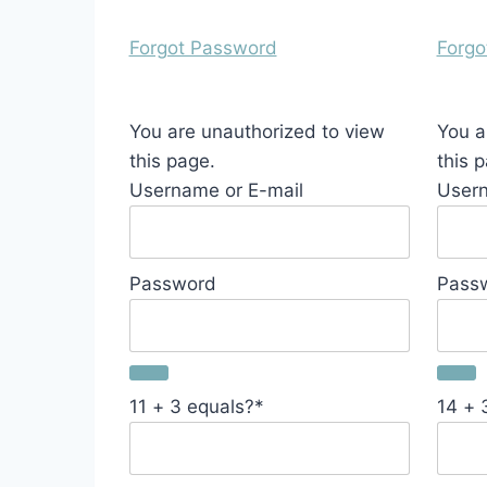
Forgot Password
Forgo
You are unauthorized to view
You a
this page.
this 
Username or E-mail
Usern
Password
Pass
11 + 3 equals?
*
14 + 