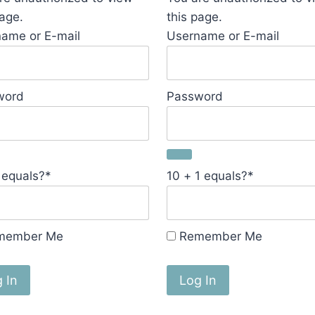
page.
this page.
ame or E-mail
Username or E-mail
word
Password
 equals?
*
10 + 1 equals?
*
member Me
Remember Me