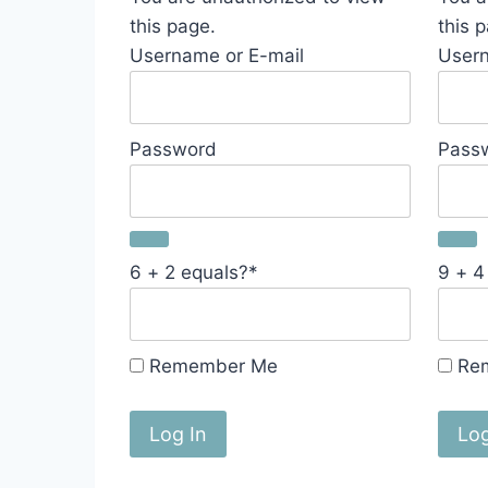
this page.
this 
Username or E-mail
Usern
Password
Pass
6 + 2 equals?
*
9 + 4
Remember Me
Re