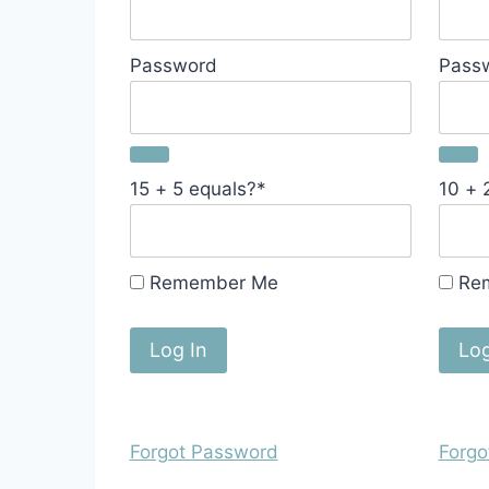
Password
Pass
15 + 5 equals?
*
10 + 
Remember Me
Re
Forgot Password
Forgo