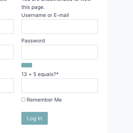
this page.
Username or E-mail
Password
13 + 5 equals?
*
Remember Me