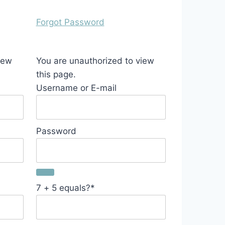
Forgot Password
iew
You are unauthorized to view
this page.
Username or E-mail
Password
7 + 5 equals?
*