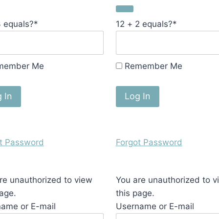
3 equals?
*
12 + 2 equals?
*
member Me
Remember Me
t Password
Forgot Password
re unauthorized to view
You are unauthorized to v
page.
this page.
ame or E-mail
Username or E-mail