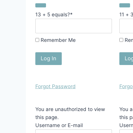
13 + 5 equals?
*
11 + 
Remember Me
Re
Forgot Password
Forgo
You are unauthorized to view
You a
this page.
this 
Username or E-mail
Usern