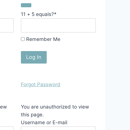
11 + 5 equals?
*
Remember Me
Forgot Password
iew
You are unauthorized to view
this page.
Username or E-mail