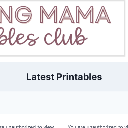
Latest Printables
re unauthorized to view
You are unauthorized to v