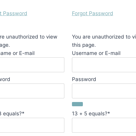
t Password
Forgot Password
re unauthorized to view
You are unauthorized to v
page.
this page.
ame or E-mail
Username or E-mail
word
Password
3 equals?
*
13 + 5 equals?
*