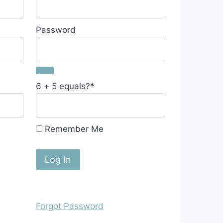
Password
6 + 5 equals?
*
Remember Me
Forgot Password