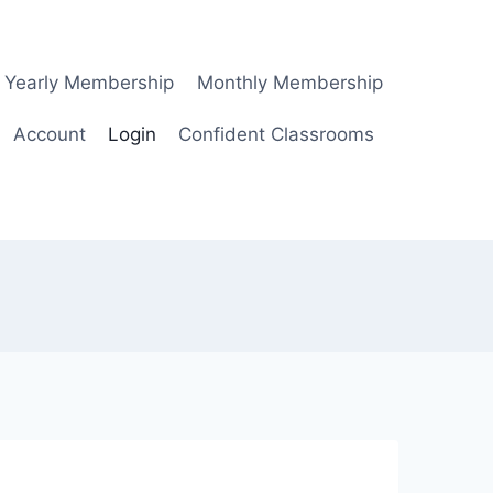
Yearly Membership
Monthly Membership
Account
Login
Confident Classrooms