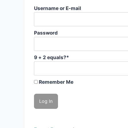
Username or E-mail
Password
9 + 2 equals?
*
Remember Me