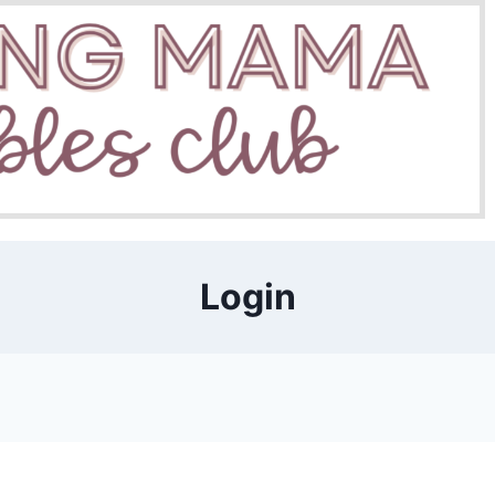
Login