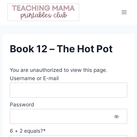
Skip
to
content
Book 12 – The Hot Pot
You are unauthorized to view this page.
Username or E-mail
Password
6 + 2 equals?
*