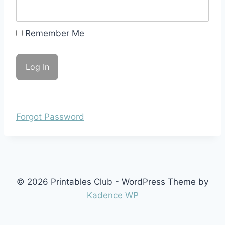
Remember Me
Forgot Password
© 2026 Printables Club - WordPress Theme by
Kadence WP