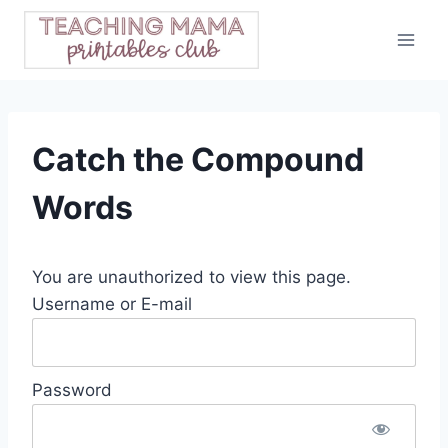
Skip
to
content
Catch the Compound
Words
You are unauthorized to view this page.
Username or E-mail
Password