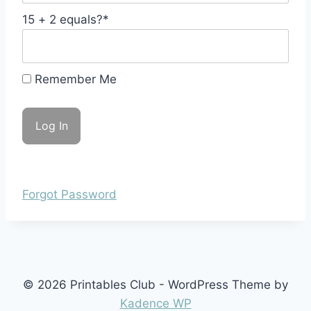
15 + 2 equals?
*
Remember Me
Forgot Password
© 2026 Printables Club - WordPress Theme by
Kadence WP