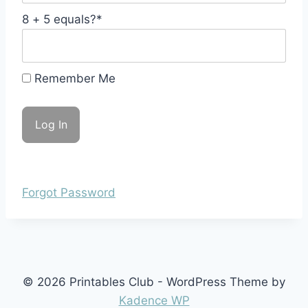
8 + 5 equals?
*
Remember Me
Forgot Password
© 2026 Printables Club - WordPress Theme by
Kadence WP