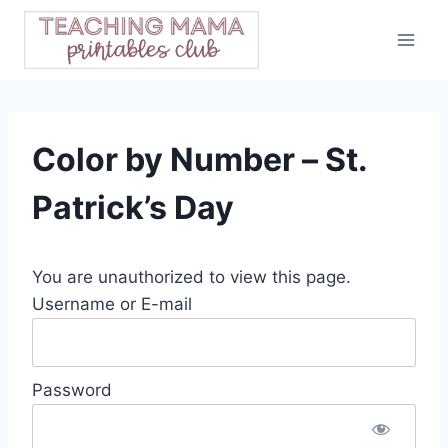
Skip
to
content
Color by Number – St.
Patrick’s Day
You are unauthorized to view this page.
Username or E-mail
Password