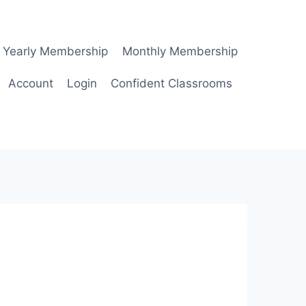
Yearly Membership
Monthly Membership
Account
Login
Confident Classrooms