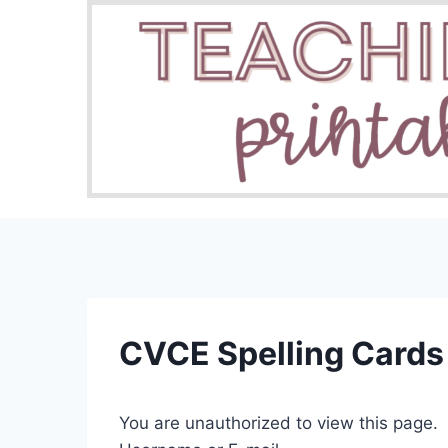
Skip
to
content
CVCE Spelling Cards
You are unauthorized to view this page.