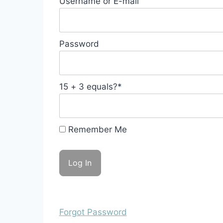
Username or E-mail
Password
15 + 3 equals?
*
Remember Me
Forgot Password