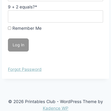
9 + 2 equals?
*
Remember Me
Forgot Password
© 2026 Printables Club - WordPress Theme by
Kadence WP