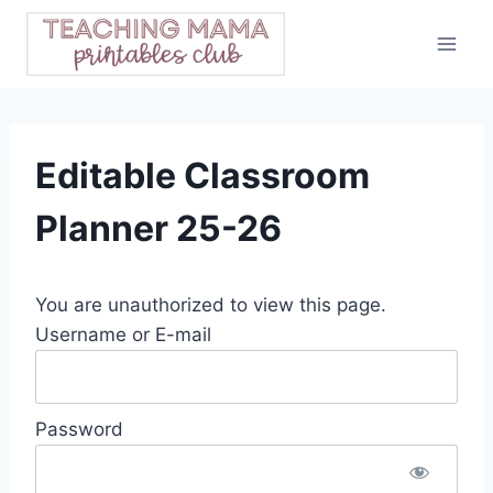
Skip
to
content
Editable Classroom
Planner 25-26
You are unauthorized to view this page.
Username or E-mail
Password