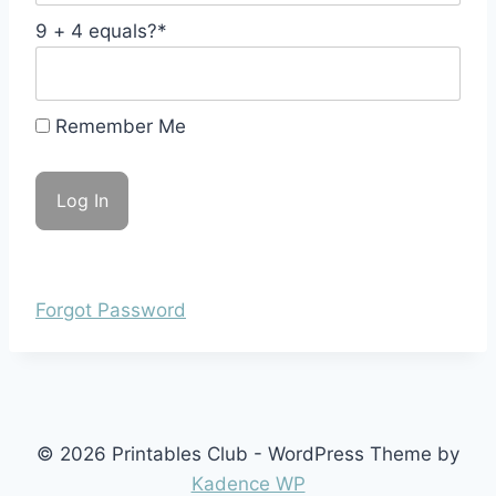
9 + 4 equals?
*
Remember Me
Forgot Password
© 2026 Printables Club - WordPress Theme by
Kadence WP