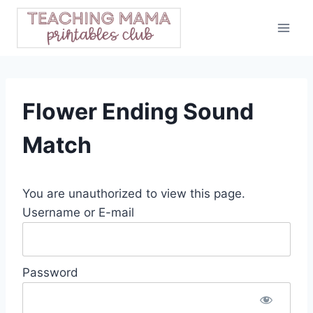
Skip
to
content
Flower Ending Sound
Match
You are unauthorized to view this page.
Username or E-mail
Password