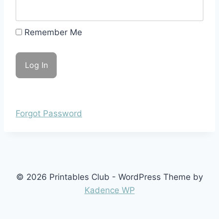
Remember Me
Forgot Password
© 2026 Printables Club - WordPress Theme by
Kadence WP