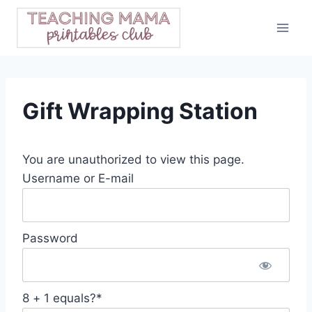
Skip
to
content
Gift Wrapping Station
You are unauthorized to view this page.
Username or E-mail
Password
8 + 1 equals?
*