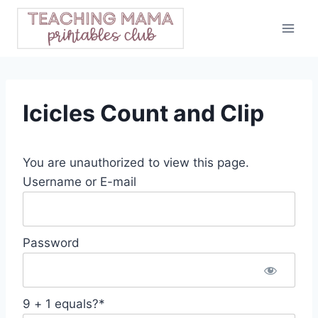
Skip
to
content
Icicles Count and Clip
You are unauthorized to view this page.
Username or E-mail
Password
9 + 1 equals?
*