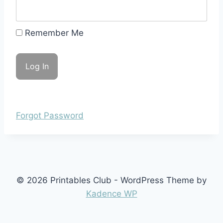
Remember Me
Forgot Password
© 2026 Printables Club - WordPress Theme by
Kadence WP