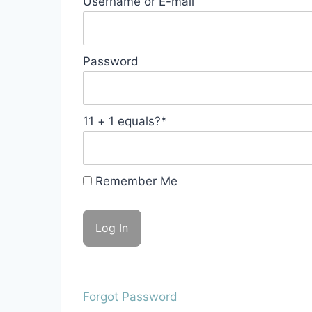
Username or E-mail
Password
11 + 1 equals?
*
Remember Me
Forgot Password