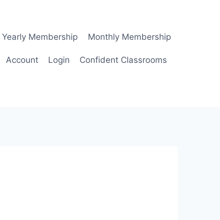
Yearly Membership
Monthly Membership
Account
Login
Confident Classrooms