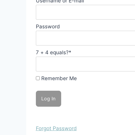
Username or E-mail
Password
7 + 4 equals?
*
Remember Me
Forgot Password