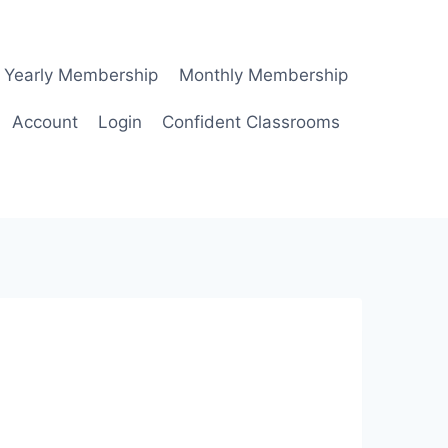
Yearly Membership
Monthly Membership
Account
Login
Confident Classrooms