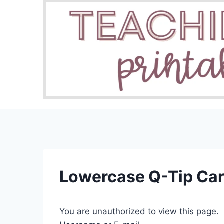
Skip
to
content
Lowercase Q-Tip Ca
You are unauthorized to view this page.