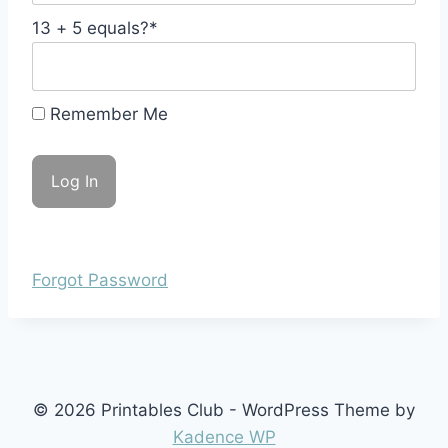
13 + 5 equals?
*
Remember Me
Forgot Password
© 2026 Printables Club - WordPress Theme by
Kadence WP