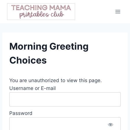
Skip
to
content
Morning Greeting
Choices
You are unauthorized to view this page.
Username or E-mail
Password