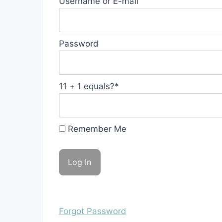
Username or E-mail
Password
11 + 1 equals?
*
Remember Me
Forgot Password