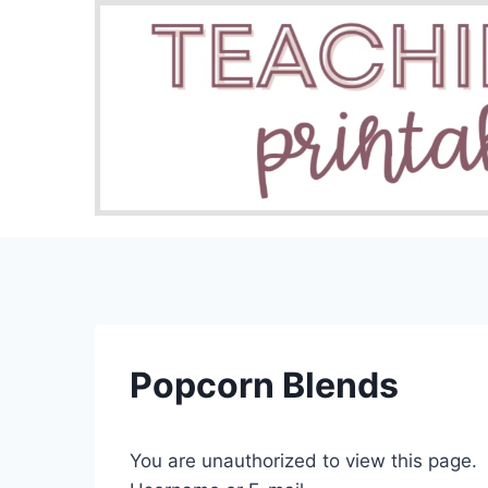
Skip
to
content
Popcorn Blends
You are unauthorized to view this page.