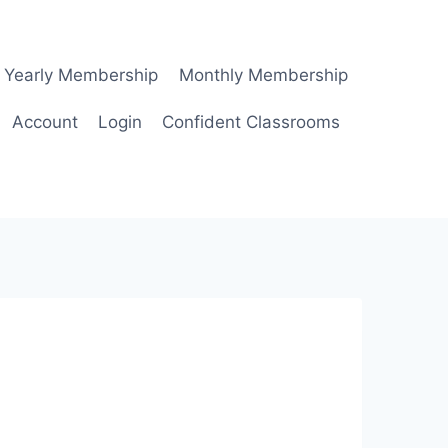
Yearly Membership
Monthly Membership
Account
Login
Confident Classrooms