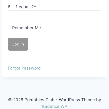
6 + 1 equals?
*
Remember Me
Forgot Password
© 2026 Printables Club - WordPress Theme by
Kadence WP