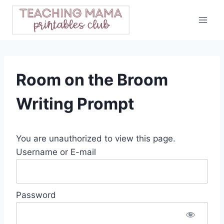
Skip
to
content
Room on the Broom
Writing Prompt
You are unauthorized to view this page.
Username or E-mail
Password