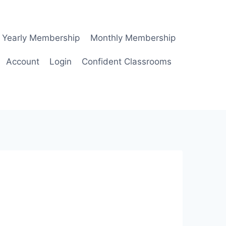
Yearly Membership
Monthly Membership
Account
Login
Confident Classrooms