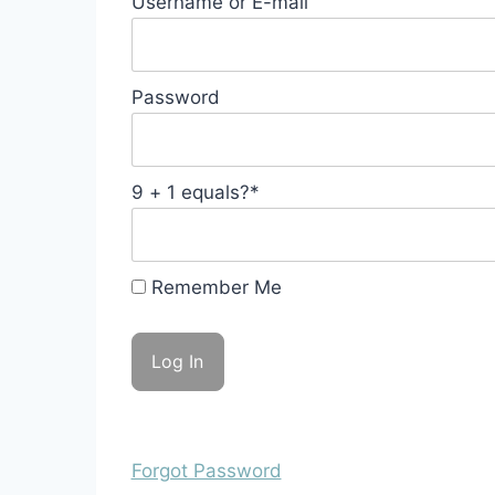
Username or E-mail
Password
9 + 1 equals?
*
Remember Me
Forgot Password