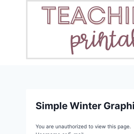
Skip
to
content
Simple Winter Graph
You are unauthorized to view this page.