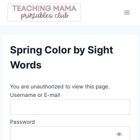
Skip
to
content
Spring Color by Sight
Words
You are unauthorized to view this page.
Username or E-mail
Password