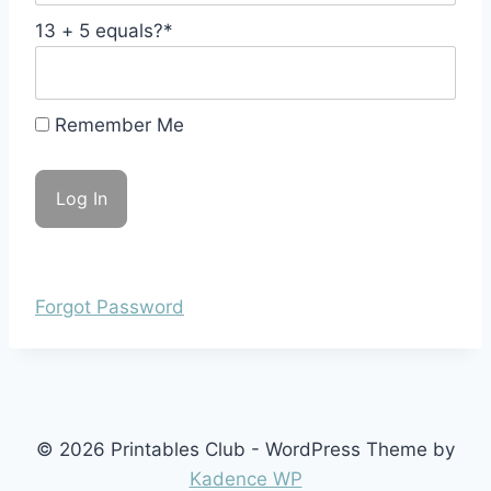
13 + 5 equals?
*
Remember Me
Forgot Password
© 2026 Printables Club - WordPress Theme by
Kadence WP