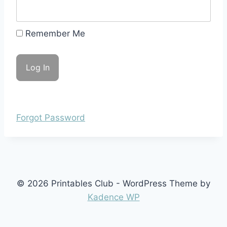
Remember Me
Forgot Password
© 2026 Printables Club - WordPress Theme by
Kadence WP