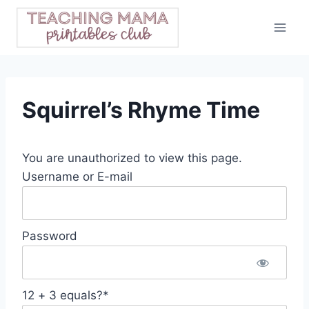
Skip
to
content
Squirrel’s Rhyme Time
You are unauthorized to view this page.
Username or E-mail
Password
12 + 3 equals?
*