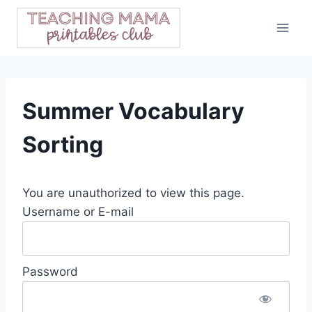
Skip
to
content
Summer Vocabulary
Sorting
You are unauthorized to view this page.
Username or E-mail
Password