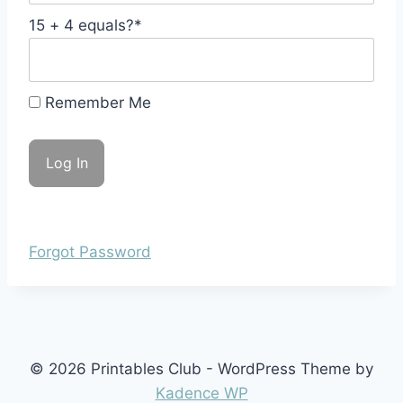
15 + 4 equals?
*
Remember Me
Forgot Password
© 2026 Printables Club - WordPress Theme by
Kadence WP