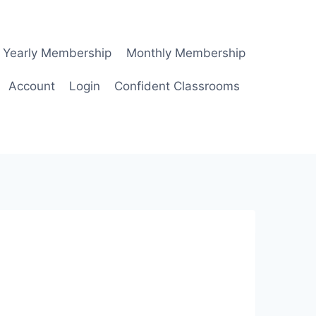
Yearly Membership
Monthly Membership
Account
Login
Confident Classrooms