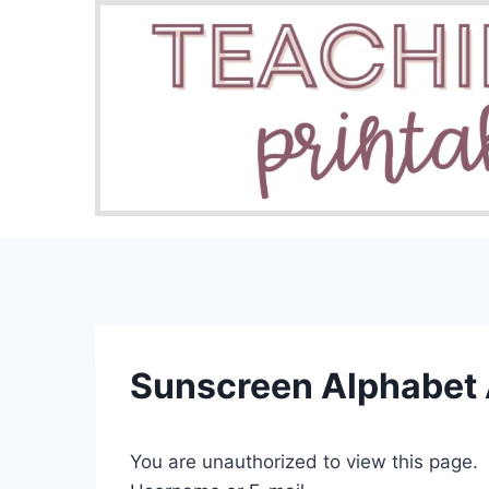
Skip
to
content
Sunscreen Alphabet 
You are unauthorized to view this page.