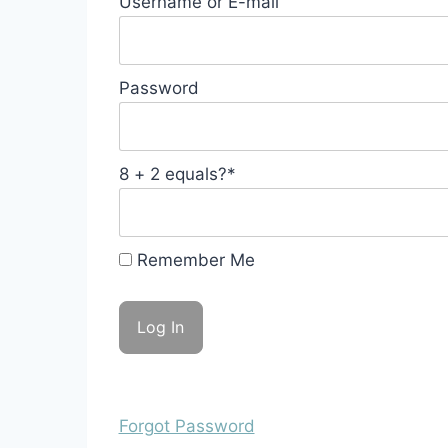
Username or E-mail
Password
8 + 2 equals?
*
Remember Me
Forgot Password