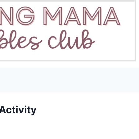
Activity