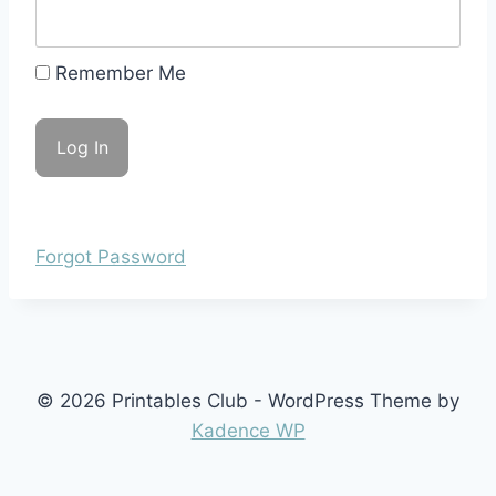
Remember Me
Forgot Password
© 2026 Printables Club - WordPress Theme by
Kadence WP