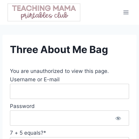
Skip
to
content
Three About Me Bag
You are unauthorized to view this page.
Username or E-mail
Password
7 + 5 equals?
*