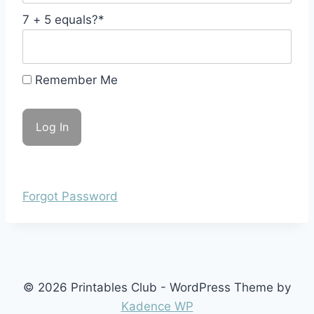
7 + 5 equals?
*
Remember Me
Forgot Password
© 2026 Printables Club - WordPress Theme by
Kadence WP