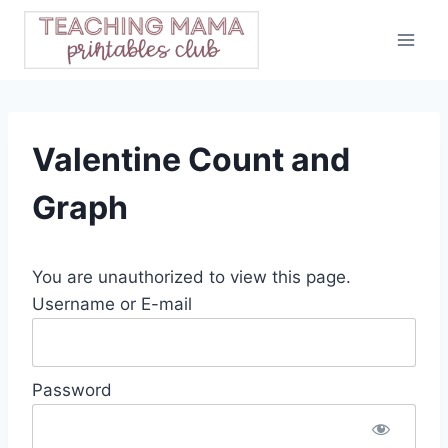
Skip
to
content
Valentine Count and
Graph
You are unauthorized to view this page.
Username or E-mail
Password