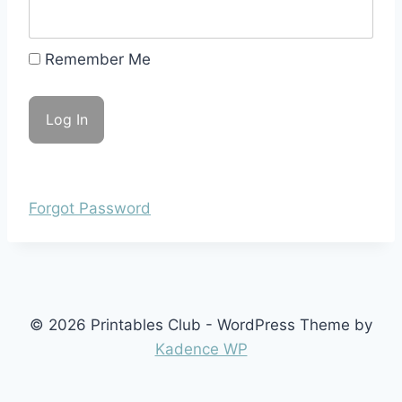
Remember Me
Forgot Password
© 2026 Printables Club - WordPress Theme by
Kadence WP