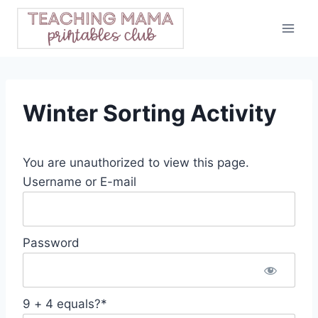
Skip
to
content
Winter Sorting Activity
You are unauthorized to view this page.
Username or E-mail
Password
9 + 4 equals?
*